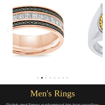
Men's Rings