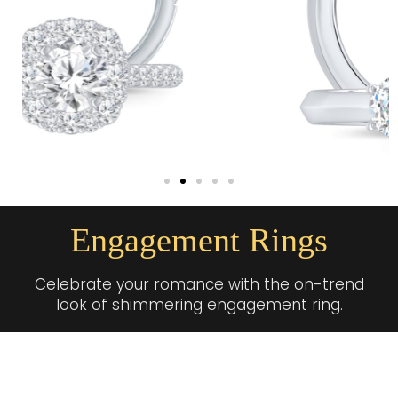
Engagement Rings
Celebrate your romance with the on-trend
look of shimmering engagement ring.