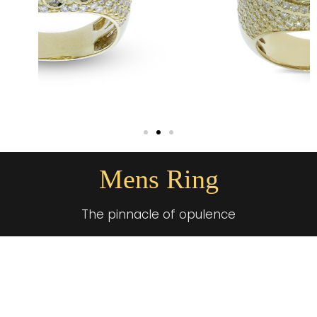
Mens Ring
The pinnacle of opulence