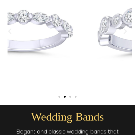
Wedding Bands
Elegant and classic wedding bands that