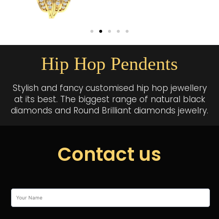
Hip Hop Pendents
Stylish and fancy customised hip hop jewellery
at its best. The biggest range of natural black
diamonds and Round Brilliant diamonds jewelry.
Contact us