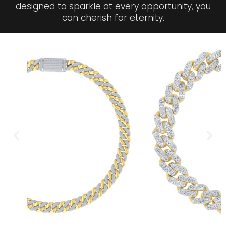
designed to sparkle at every opportunity, you
can cherish for eternity.