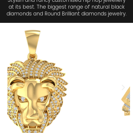
Stylish and fancy customised hip hop jewellery
at its best. The biggest range of natural black
diamonds and Round Brilliant diamonds jewelry.