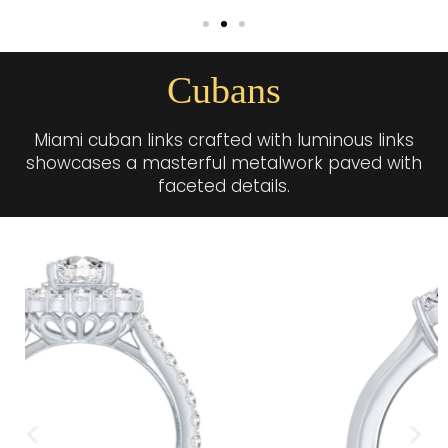
Cubans
Miami cuban links crafted with luminous links
showcases a masterful metalwork paved with
faceted details.